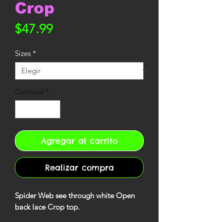
Crop
Precio
$47.99
Sizes
*
Cantidad
*
Agregar al carrito
Realizar compra
Spider Web see through white Open
back lace Crop top.