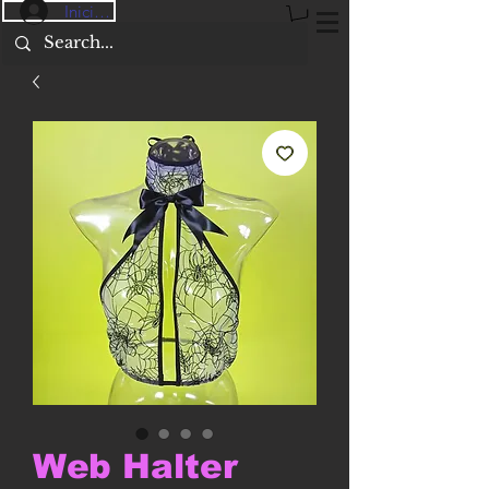
Iniciar sesión
Web Halter