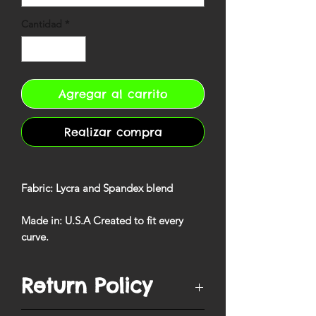
Cantidad
*
Agregar al carrito
Realizar compra
Fabric
: Lycra and Spandex blend
Made in
: U.S.A Created to fit every
curve
.
Return Policy