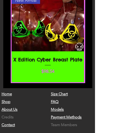
New Arrival
X Edition Cyber Breast Plate
Precio
$98.54
Home
Size Chart
Shop
FAQ
About Us
Models
Credits
Payment Methods
Contact
Team Members