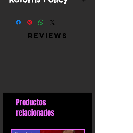
You have
10 days
from when your
order is delivered to ship/postmark it
back to our return center for a refund.
Items can only be returned if unopened
reviews
in original packaging, unworn and in
the same condition as delivered, with
all tags attached.
Returned products must be returned in
the same condition as they were sent.
We will not accept or refund
incomplete returns or products that
have been worn or washed.
If the products have deteriorated due
to a more extensive use, we reserve the
Productos
right to send the product back to the
shipper.
relacionados