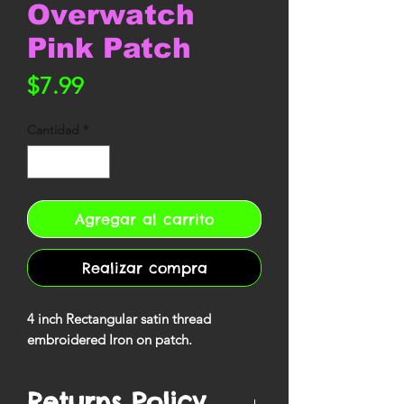
Overwatch
Pink Patch
Precio
$7.99
Cantidad
*
Agregar al carrito
Realizar compra
4 inch Rectangular satin thread
embroidered Iron on patch.
Returns Policy