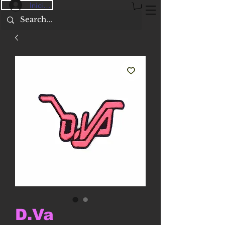
Iniciar sesión
D.Va