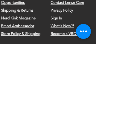
Opportunities
Contact Lense Care
Shipping & Returns
Privacy Policy
Nerd Kink Magazine
Sign In
Brand
Ambassador
What's New?!
Store Policy & Shipping
Become a VRD Model
Vintage Wears
Form