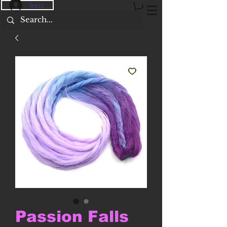
Iniciar sesión
Passion Falls