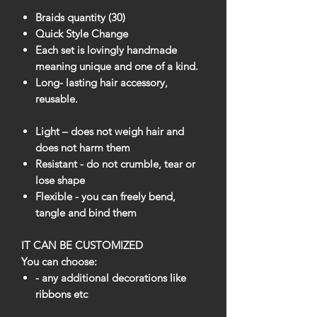
Braids quantity (30)
Quick Style Change
Each set is lovingly handmade
meaning unique and one of a kind.
Long- lasting hair accessory,
reusable.
Light – does not weigh hair and
does not harm them
Resistant - do not crumble, tear or
lose shape
Flexible - you can freely bend,
tangle and bind them
IT CAN BE CUSTOMIZED
You can choose:
- any additional decorations like
ribbons etc