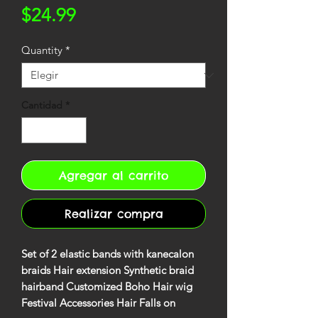
Precio
$24.99
Quantity
*
Cantidad
*
Agregar al carrito
Realizar compra
Set of 2 elastic bands with kanecalon
braids Hair extension Synthetic braid
hairband Customized Boho Hair wig
Festival Accessories Hair Falls on