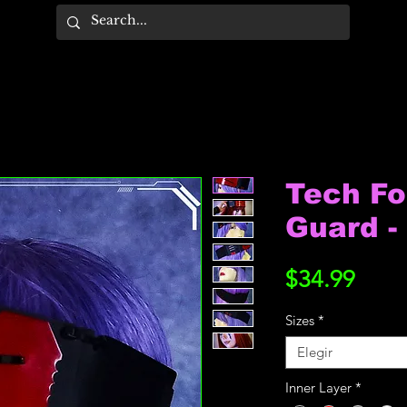
Tech F
Guard - 
Prec
$34.99
Sizes
*
Elegir
Inner Layer
*