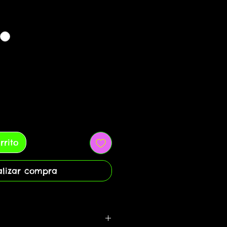
rrito
alizar compra