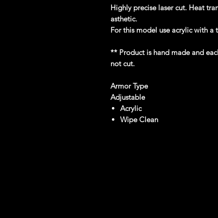
Highly precise laser cut. Heat tra
asthetic.
For this model use acrylic with a
** Product is hand made and each l
not cut.
Armor Type
Adjustable
Acrylic
Wipe Clean
reviews