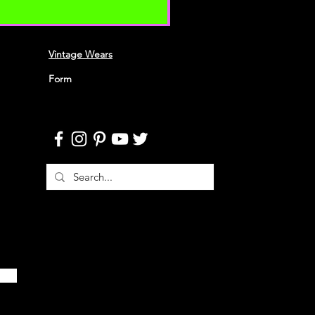
 portion of the Service, use of the
o the Service or any contact on the
h the service is provided,
ten permission by us.
Vintage Wears
Form
n this agreement are included for
 will not limit or otherwise
URACY, COMPLETENESS AND
NFORMATION
ble if information made available
ccurate, complete or current. The
 is provided for general
d should not be relied upon or
is for making decisions without
 more accurate, more complete or
of information. Any reliance on
site is at your own risk.