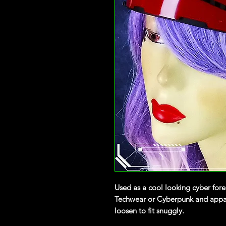
Used as a cool looking cyber fore
Techwear or Cyberpunk and appare
loosen to fit snuggly.