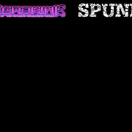
 certain historical information.
n, necessarily, is not current and
 reference only. We reserve the
ontents of this site at any time,
gation to update any information
e that it is your responsibility to
ur site.
FICATIONS TO THE SERVICE
cts are subject to change without
 at any time to modify or
ice (or any part or content
ice at any time.