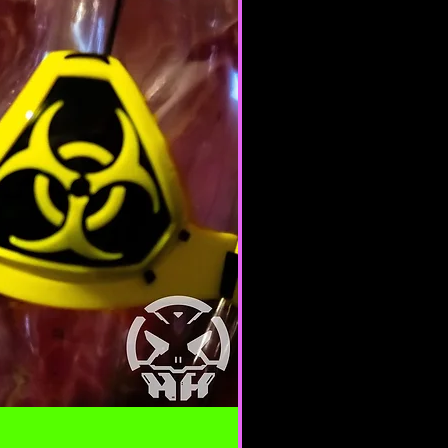
e nature.
 of any of the Terms will result in
ation of your Services.
ERAL CONDITIONS
 to refuse service to anyone for
me.
 your content (not including
ion), may be transferred
lve (a) transmissions over
nd (b) changes to conform and
requirements of connecting
 Credit card information is
ing transfer over networks.
roduce, duplicate, copy, sell,