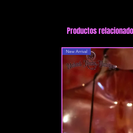
Productos relacionad
New Arrival