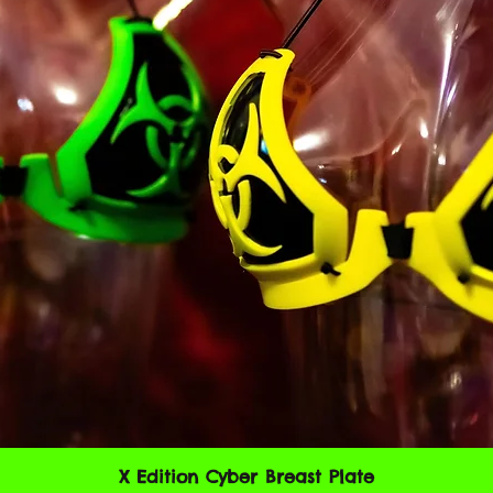
code of a destructiv
A breach or violation
an immediate termin
SECTION 2 - GEN
We reserve the right
any reason at any ti
You understand that
credit card informat
unencrypted and invo
various networks; a
adapt to technical 
networks or devices.
always encrypted dur
You agree not to rep
X Edition Cyber Breast Plate
Vista rápida