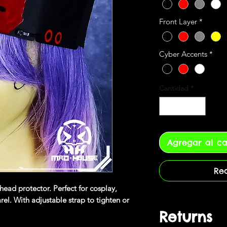
Front Layer
*
Cyber Accents
*
Cantidad
*
Agregar al ca
Re
head protector. Perfect for cosplay,
l. With adjustable strap to tighten or
Returns