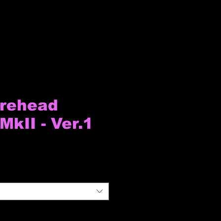
orehead
MkII - Ver.1
io