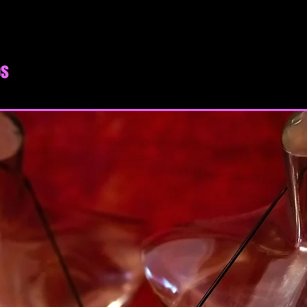
Terms of Service. If
and conditions of t
access the website o
of Service are consi
os
expressly limited to
SECTION 1 - ONL
By agreeing to these
that you are at least
or province of resid
majority in your sta
you have given us yo
minor dependents to 
You may not use our 
unauthorized purpos
Service, violate any 
but not limited to c
You must not transm