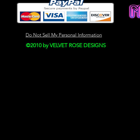
This site may contain
Historical informatio
is provided for your
right to modify the c
Do Not Sell My Personal Information
but we have no obli
©2010 by VELVET ROSE DESIGNS
on our site. You agre
monitor changes to o
SECTION 4 - MODI
AND PRICES
Prices for our produ
notice.
We reserve the right
discontinue the Serv
thereof) without not