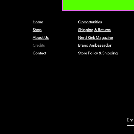
Home
Opportunities
Shop
Shipping & Returns
About Us
Nerd Kink Magazine
Credits
Brand
Ambassador
Contact
Store Policy & Shipping