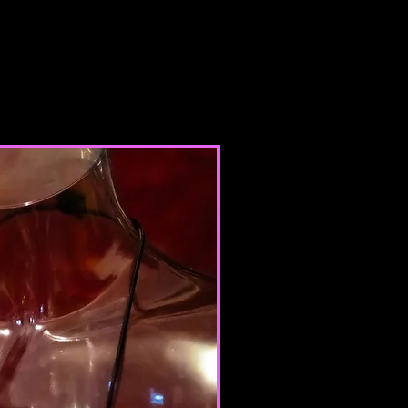
 you do not agree to all the terms
his agreement, then you may not
r use any services. If these Terms
dered an offer, acceptance is
 these Terms of Service.
INE STORE TERMS
 Terms of Service, you represent
 the age of majority in your state
ence, or that you are the age of
te or province of residence and
ur consent to allow any of your
use this site.
products for any illegal or
e nor may you, in the use of the
laws in your jurisdiction (including
opyright laws).
it any worms or viruses or any