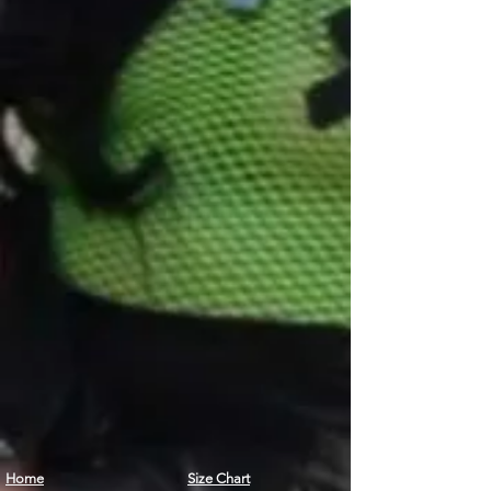
Home
Size Chart