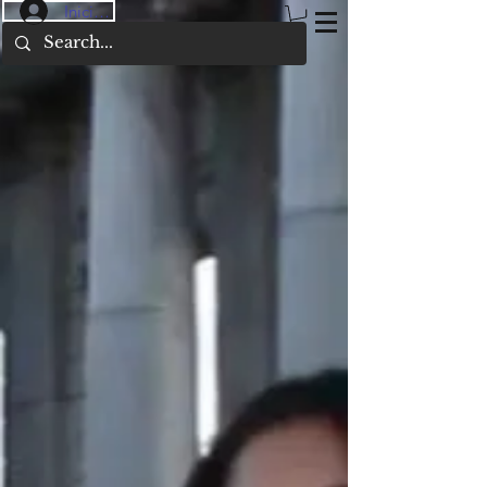
Iniciar sesión