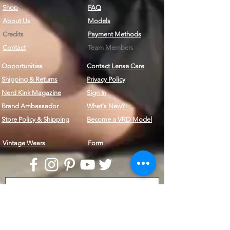
Shop
FAQ
About Us
Models
Credits
Payment Methods
Contact
Team Members
Opportunities
Contact Lense Care
Shipping & Returns
Privacy Policy
Nerd Kink Magazine
Sign In
Brand
Ambassador
What's New?!
Store Policy & Shipping
Become a VRD Model
Vintage Wears
Form