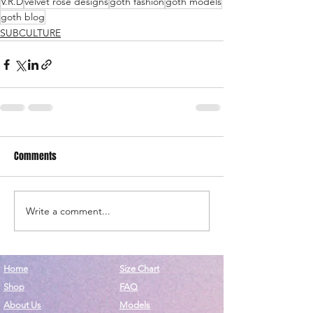
V.R.D
velvet rose designs
goth fashion
goth models
goth blog
SUBCULTURE
Comments
Write a comment...
Home
Size Chart
Shop
FAQ
About Us
Models