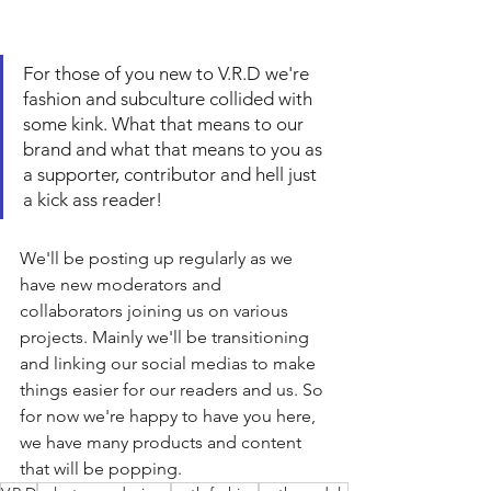
For those of you new to V.R.D we're 
fashion and subculture collided with 
some kink. What that means to our 
brand and what that means to you as 
a supporter, contributor and hell just 
a kick ass reader!
We'll be posting up regularly as we 
have new moderators and 
collaborators joining us on various 
projects. Mainly we'll be transitioning 
and linking our social medias to make 
things easier for our readers and us. So 
for now we're happy to have you here, 
we have many products and content 
that will be popping.