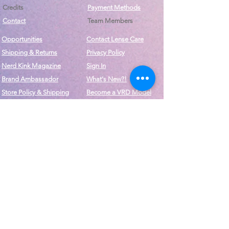
Credits
Payment Methods
Contact
Team Members
Opportunities
Contact Lense Care
Shipping & Returns
Privacy Policy
Nerd Kink Magazine
Sign In
Brand
Ambassador
What's New?!
Store Policy & Shipping
Become a VRD Model
Vintage Wears
Form