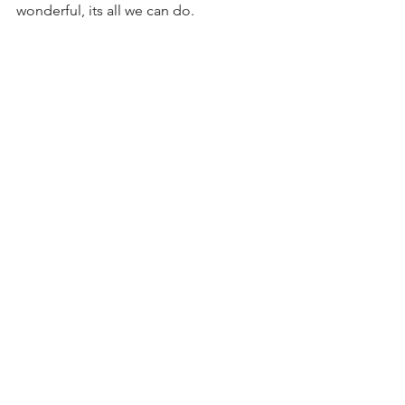
wonderful, its all we can do.