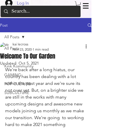
Log In
Post
All Posts
kai lecross
All Posts
Nov 23, 2020
1 min read
Welcome To Our Garden
Fashion
Updated:
Oct 5, 2021
Kink Kommunity
We're back after a long hiatus, our 
GAMING
country has been dealing with a lot 
within the past year and we're sure its 
POP CULTURE
not over yet. But, on a brighter side we 
SUBCULTURE
are still in the works with many 
upcoming designs and awesome new 
models joining us monthly as we make 
our transition. We're going  to working 
hard to make 2021 something 