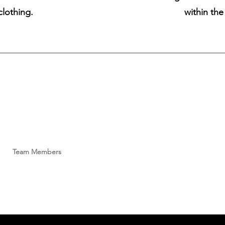
clothing.
within th
Size Chart
Contact Lense Care
FAQ
Privacy Policy
Models
Sign In
Payment Methods
What's New?!
Team Members
Become a VRD Model