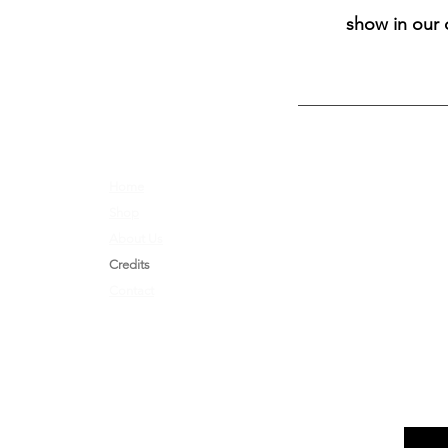
show in our 
Home
Opportunities
Shop
Shipping & Returns
About Us
Nerd Kink Magazine
Credits
Brand
Ambassador
Contact
Store Policy & Shipping