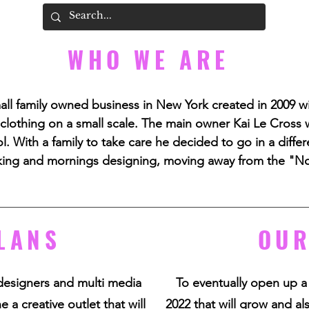
WHO WE ARE
all family owned business in New York created in 2009 w
 clothing on a small scale. The main owner Kai Le Cross w
. With a family to take care he decided to go in a differe
ing and mornings designing, moving away from the "N
LANS
OUR
designers and multi media
To eventually open up a
 a creative outlet that will
2022 that will grow and al