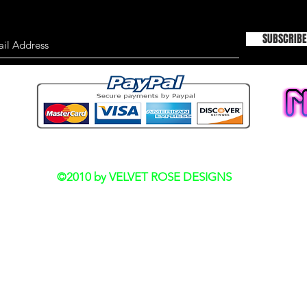
SUBSCRIBE
Do Not Sell My Personal Information
©2010 by VELVET ROSE DESIGNS