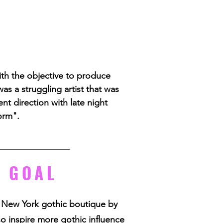
ith the objective to produce
as a struggling artist that was
nt direction with late night
orm".
 GOAL
 New York gothic boutique by
so inspire more gothic influence