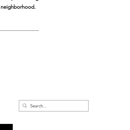
e neighborhood.
Vintage Wears
Form