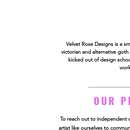
Velvet Rose Designs is a sm
victorian and alternative goth
kicked out of design school
work
OUR P
To reach out to independent 
artist like ourselves to commune