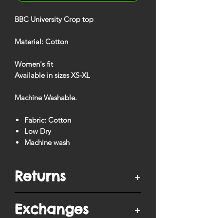
BBC University Crop top
Material: Cotton
Women's fit
Available in sizes XS-XL
Machine Washable.
Fabric: Cotton
Low Dry
Machine wash
Returns
You have
10 days
from when your
Exchanges
order is delivered to ship/postmark it