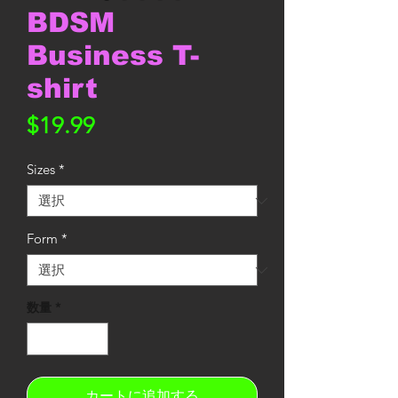
BDSM
Business T-
shirt
価
$19.99
格
Sizes
*
Form
*
数量
*
カートに追加する