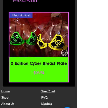
different color or style, please contact
carefully before accessing or using our
website. By accessing or using any part
New Arrival
of the site, you agree to be bound by
these Terms of Service. If you do not
agree to all the terms and conditions
of this agreement, then you may not
access the website or use any services.
If these Terms of Service are considered
an offer, acceptance is expressly
limited to these Terms of Service.
SECTION 1 - ONLINE STORE TERMS
X Edition Cyber Breast Plate
By agreeing to these Terms of Service,
価格
$98.54
you represent that you are at least the
age of majority in your state or
province of residence, or that you are
the age of majority in your state or
Home
Size Chart
province of residence and you have
Shop
FAQ
given us your consent to allow any of
About Us
Models
your minor dependents to use this site.