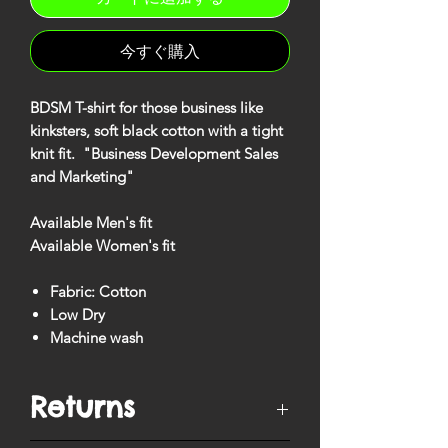
今すぐ購入
BDSM T-shirt for those business like
kinksters, soft black cotton with a tight
knit fit. "Business Development Sales
and Marketing"
Available Men's fit
Available Women's fit
Fabric: Cotton
Low Dry
Machine wash
Returns