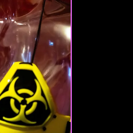
te or province of residence and
ur consent to allow any of your
use this site.
products for any illegal or
e nor may you, in the use of the
laws in your jurisdiction (including
opyright laws).
it any worms or viruses or any
e nature.
 of any of the Terms will result in
ation of your Services.
ERAL CONDITIONS
 to refuse service to anyone for
me.