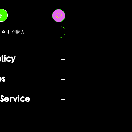
る
今すぐ購入
licy
om when your order is delivered
es
back to our return center for a
turned if unopened in original
 exchangeable into a different
Service
nd in the same condition as
urchased during Sales
ags attached.
ges are only processed upon
ust be returned in the same
 merchandise and are based on
 and/ or purchasing something
re sent. We will not accept or
 in our “Service” and agree to be
eturns or products that have been
ust be returned in the same
ing terms and conditions (“Terms
re sent – in the original
), including those additional