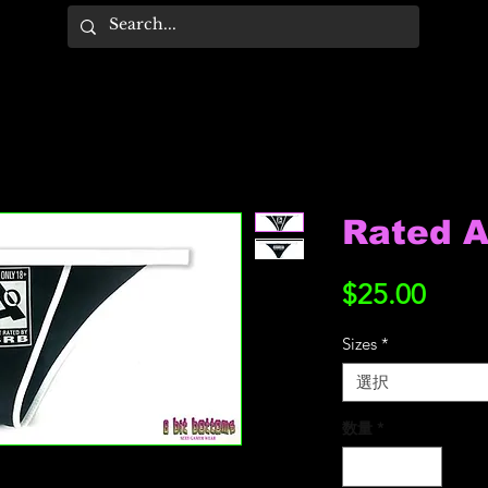
Rated A
価
$25.00
格
Sizes
*
選択
数量
*