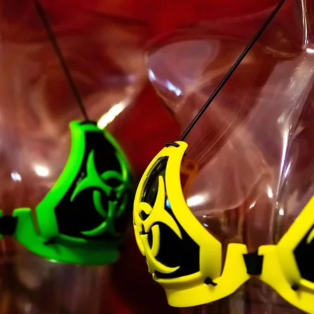
majority in your sta
you have given us yo
minor dependents to 
You may not use our 
unauthorized purpos
Service, violate any 
but not limited to c
You must not transm
code of a destructiv
A breach or violation
an immediate termin
SECTION 2 - GEN
We reserve the right
any reason at any ti