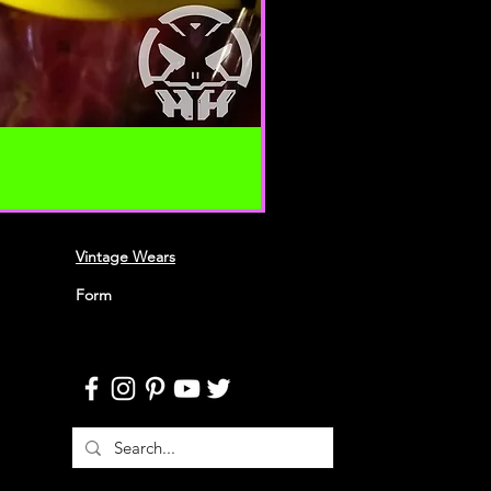
 your content (not including
ion), may be transferred
lve (a) transmissions over
nd (b) changes to conform and
requirements of connecting
 Credit card information is
ing transfer over networks.
roduce, duplicate, copy, sell,
 portion of the Service, use of the
Vintage Wears
o the Service or any contact on the
h the service is provided,
Form
ten permission by us.
n this agreement are included for
 will not limit or otherwise
URACY, COMPLETENESS AND