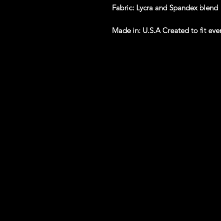
Fabric
: Lycra and Spandex blend
Made in
: U.S.A Created to fit ev