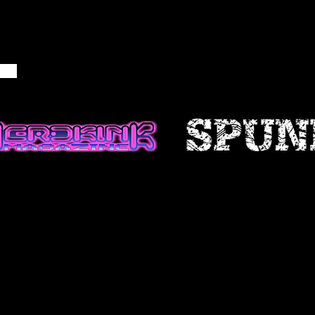
NFORMATION
ble if information made available
ccurate, complete or current. The
 is provided for general
d should not be relied upon or
is for making decisions without
 more accurate, more complete or
of information. Any reliance on
site is at your own risk.
 certain historical information.
n, necessarily, is not current and
 reference only. We reserve the
ontents of this site at any time,
gation to update any information
e that it is your responsibility to
ur site.