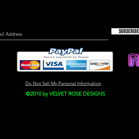
TIMELINESS OF I
We are not responsi
on this site is not a
SUBSCRIBE
material on this site
information only an
used as the sole bas
consulting primary,
more timely sources 
the material on this 
This site may contain
Do Not Sell My Personal Information
Historical informatio
©2010 by VELVET ROSE DESIGNS
is provided for your
right to modify the c
but we have no obli
on our site. You agre
monitor changes to o