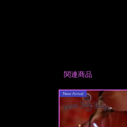
reviews
関連商品
New Arrival