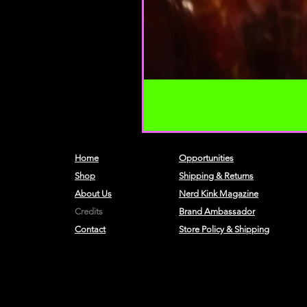
Home
Opportunities
Shop
Shipping & Returns
About Us
Nerd Kink Magazine
Credits
Brand
Ambassador
Contact
Store Policy & Shipping