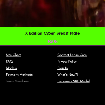
You understand that
credit card informat
unencrypted and invo
various networks; a
adapt to technical 
networks or devices.
X Edition Cyber Breast Plate
クイックビュー
always encrypted dur
価格
$98.54
You agree not to rep
resell or exploit any
Size Chart
Contact Lense Care
Service, or access t
FAQ
Privacy Policy
website through whic
without express writ
Models
Sign In
Payment Methods
What's New?!
The headings used i
Team Members
Become a VRD Model
convenience only and
affect these Terms.
SECTION 3 - ACC