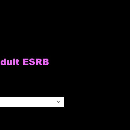
dult ESRB