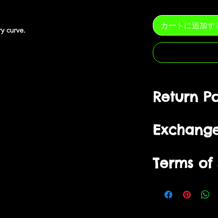
カートに追加す
ery
curve
.
Return Po
You have
10 days
fr
Exchang
to ship/postmark it 
refund.
Items can only be re
Purchased items are
Terms of 
packaging, unworn a
size, except when p
delivered, with all t
promotions. Exchan
Returned products m
receipt of returned
By visiting our site
condition as they we
stock availability.
from us, you engage
refund incomplete r
Returned products m
bound by the follow
worn or washed.
condition as they we
of Service”, “Terms”