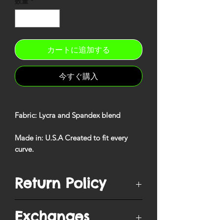
数量
*
カートに追加する
今すぐ購入
Fabric
: Lycra and Spandex blend
Made in
: U.S.A Created to fit every
curve
.
Return Policy
You have
10 days
from when your
Exchanges
order is delivered to ship/postmark it