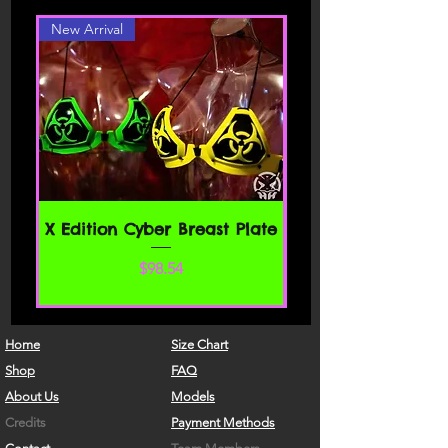
website. By accessing or using any part
New Arrival
of the site, you agree to be bound by
these Terms of Service. If you do not
agree to all the terms and conditions
of this agreement, then you may not
access the website or use any services.
If these Terms of Service are considered
an offer, acceptance is expressly
limited to these Terms of Service.
SECTION 1 - ONLINE STORE TERMS
X Edition Cyber Breast Plate
By agreeing to these Terms of Service,
価格
$98.54
you represent that you are at least the
age of majority in your state or
province of residence, or that you are
the age of majority in your state or
Home
Size Chart
province of residence and you have
Shop
FAQ
given us your consent to allow any of
About Us
Models
your minor dependents to use this site.
Credits
Payment Methods