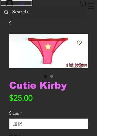
ログイン
Cutie Kirby
価
$25.00
格
Sizes
*