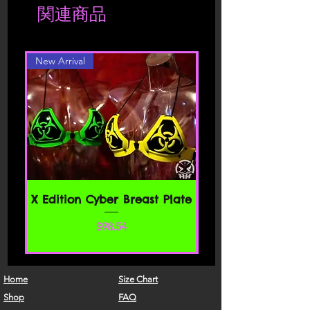
関連商品
location. Should you be interested in a
Please read these Terms of Service
different color or style, please contact
carefully before accessing or using our
website. By accessing or using any part
New Arrival
of the site, you agree to be bound by
these Terms of Service. If you do not
agree to all the terms and conditions
of this agreement, then you may not
access the website or use any services.
If these Terms of Service are considered
an offer, acceptance is expressly
limited to these Terms of Service.
SECTION 1 - ONLINE STORE TERMS
X Edition Cyber Breast Plate
By agreeing to these Terms of Service,
価格
$98.54
you represent that you are at least the
age of majority in your state or
province of residence, or that you are
the age of majority in your state or
Home
Size Chart
province of residence and you have
Shop
FAQ
given us your consent to allow any of