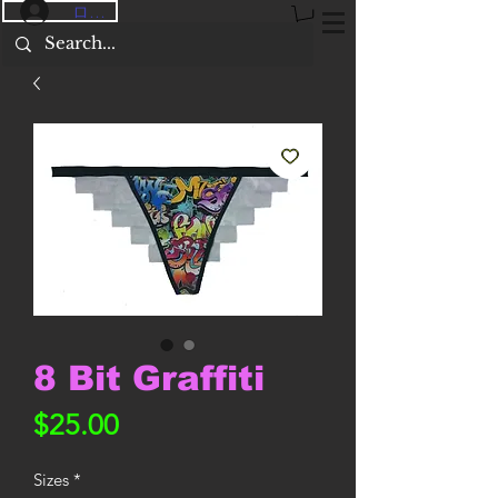
ログイン
8 Bit Graffiti
価
$25.00
格
Sizes
*