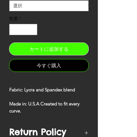
数量
*
カートに追加する
今すぐ購入
Fabric
: Lycra and Spandex blend
Made in
: U.S.A Created to fit every
curve
.
Return Policy