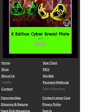
X Edition Cyber Breast Plate
価格
$98.54
Home
Size Chart
Shop
FAQ
About Us
Models
Credits
Payment Methods
Contact
Team Members
Opportunities
Contact Lense Care
Shipping & Returns
Privacy Policy
Nerd Kink Magazine
Sign In