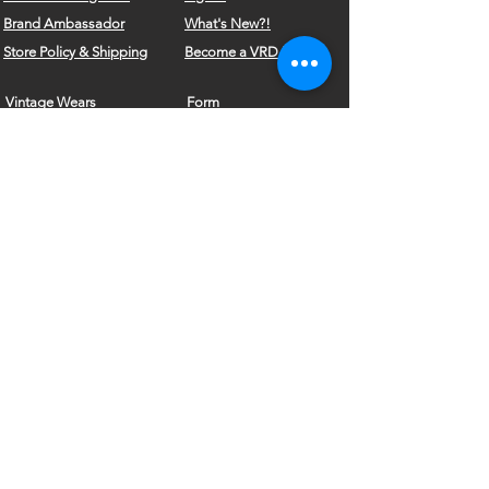
Brand
Ambassador
What's New?!
Store Policy & Shipping
Become a VRD Model
Vintage Wears
Form
Do Not Sell My Personal Information
©2010 by VELVET ROSE DESIGNS