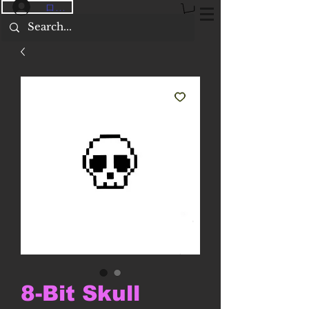
ログイン
8-Bit Skull