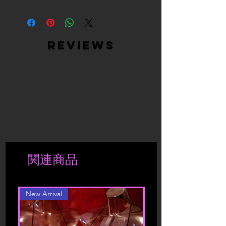
High Quality Materials - Ultra Soft
Satin (Cover) + Peel & Stick, Medical-
Grade, Latex-Free, Waterproof
Adhesive (Inner)
reviews
Easy to use: just peel off the backing
paper and put it on clean and dry skin,
easy to stick on and stay in place, can
help you avoid embarrassment, it is
also easy to tear off from your skin, no
harm to your skin
Moulds to your breast shape and gives
you a smooth look, you don't have to
worry about your nipples showing thru
your clothes.
関連商品
New Arrival