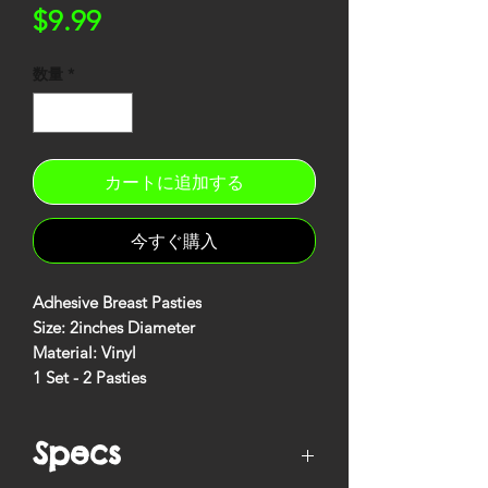
価
$9.99
格
数量
*
カートに追加する
今すぐ購入
Adhesive Breast Pasties
Size: 2inches Diameter
Material: Vinyl
1 Set - 2 Pasties
Specs