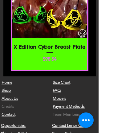
of this agreement, then you may not
access the website or use any services.
If these Terms of Service are considered
an offer, acceptance is expressly
limited to these Terms of Service.
SECTION 1 - ONLINE STORE TERMS
X Edition Cyber Breast Plate
By agreeing to these Terms of Service,
価格
$98.54
you represent that you are at least the
age of majority in your state or
province of residence, or that you are
the age of majority in your state or
Home
Size Chart
province of residence and you have
Shop
FAQ
given us your consent to allow any of
About Us
Models
your minor dependents to use this site.
Credits
Payment Methods
You may not use our products for any
Contact
Team Members
illegal or unauthorized purpose nor
Opportunities
Contact Lense Care
may you, in the use of the Service,
Shipping & Returns
Privacy Policy
violate any laws in your jurisdiction