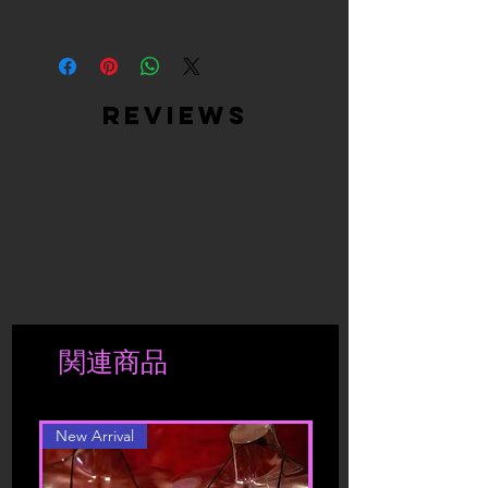
the same condition as delivered, with
during Sales promotions. Exchanges
all tags attached.
are only processed upon receipt of
By visiting our site and/ or purchasing
Returned products must be returned in
returned merchandise and are based
something from us, you engage in our
the same condition as they were sent.
on stock availability.
“Service” and agree to be bound by
We will not accept or refund
Returned products must be returned in
the following terms and conditions
reviews
incomplete returns or products that
the same condition as they were sent –
(“Terms of Service”, “Terms”),
have been worn or washed.
in the original packaging. We will not
including those additional terms and
If the products have deteriorated due
exchange products that have been
conditions and policies referenced
to a more extensive use, we reserve the
taken out of its original package, worn
herein and/or available by hyperlink.
right to send the product back to the
or washed.
These Terms of Service apply to all
shipper.
If the products have deteriorated due
users of the site, including without
to a more extensive use, we reserve the
limitation users who are browsers,
right to send the product back to the
vendors, customers, merchants, and/ or
shipper.
contributors of content.
Shipment is charged accordingly to
関連商品
location. Should you be interested in a
Please read these Terms of Service
different color or style, please contact
carefully before accessing or using our
website. By accessing or using any part
New Arrival
of the site, you agree to be bound by
these Terms of Service. If you do not
agree to all the terms and conditions