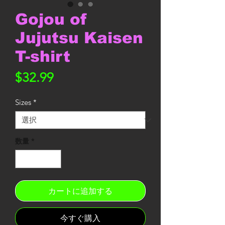
Gojou of
Jujutsu Kaisen
T-shirt
価
$32.99
格
Sizes
*
数量
*
カートに追加する
今すぐ購入