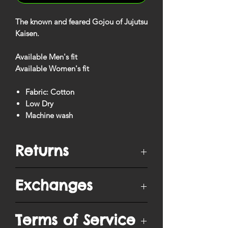
The known and feared Gojou of Jujutsu
Kaisen.
Available Men's fit
Available Women's fit
Fabric: Cotton
Low Dry
Machine wash
Returns
You have
10 days
from when your
Exchanges
order is delivered to ship/postmark it
back to our return center for a refund.
Items can only be returned if unopened
Purchased items are exchangeable into
Terms of Service
in original packaging, unworn and in
a different size, except when purchased