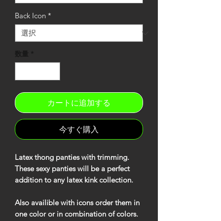
Back Icon
*
数量
*
カートに追加する
今すぐ購入
Latex thong panties with trimming.
These sexy panties will be a perfect
addition to any latex kink collection.
Also availible with icons order them in
one color or in combination of colors.