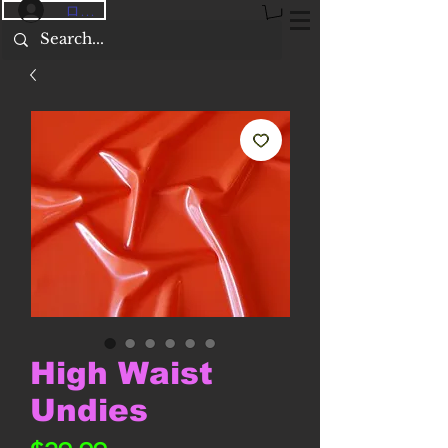
ログイン
High Waist
Undies