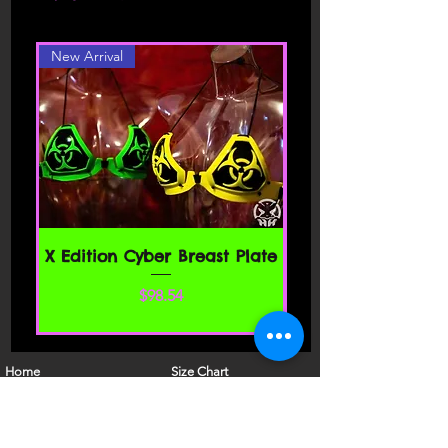
different color or style, please contact
carefully before accessing or using our
website. By accessing or using any part
New Arrival
of the site, you agree to be bound by
these Terms of Service. If you do not
agree to all the terms and conditions
of this agreement, then you may not
access the website or use any services.
If these Terms of Service are considered
an offer, acceptance is expressly
limited to these Terms of Service.
SECTION 1 - ONLINE STORE TERMS
X Edition Cyber Breast Plate
By agreeing to these Terms of Service,
価格
$98.54
you represent that you are at least the
age of majority in your state or
province of residence, or that you are
the age of majority in your state or
Home
Size Chart
province of residence and you have
Shop
FAQ
given us your consent to allow any of
About Us
Models
your minor dependents to use this site.