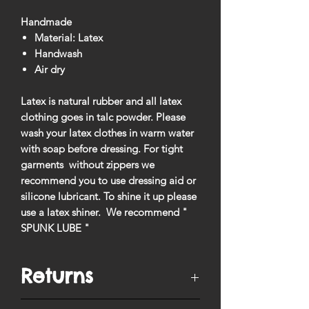
Handmade
Material: Latex
Handwash
Air dry
Latex is natural rubber and all latex
clothing goes in talc powder. Please
wash your latex clothes in warm water
with soap before dressing. For tight
garments without zippers we
recommend you to use dressing aid or
silicone lubricant. To shine it up please
use a latex shiner. We recommend "
SPUNK LUBE "
Returns
You have
10 days
from when your