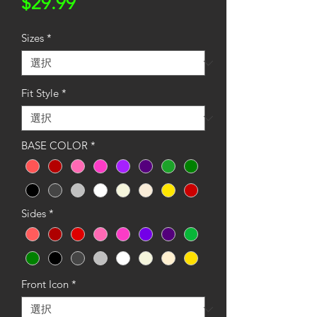
価
$29.99
格
Sizes
*
Fit Style
*
BASE COLOR
*
Sides
*
Front Icon
*