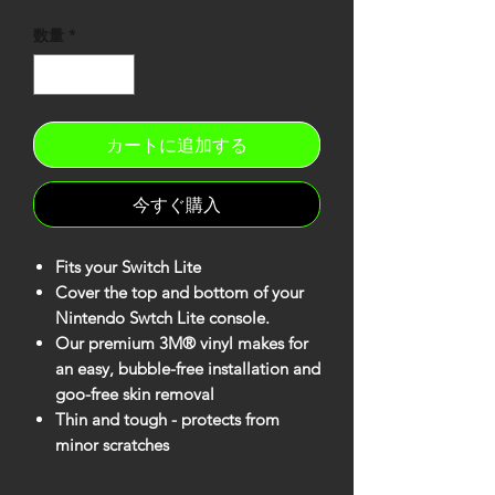
格
数量
*
カートに追加する
今すぐ購入
Fits your Switch Lite
Cover the top and bottom of your
Nintendo Swtch Lite console.
Our premium 3M® vinyl makes for
an easy, bubble-free installation and
goo-free skin removal
Thin and tough - protects from
minor scratches