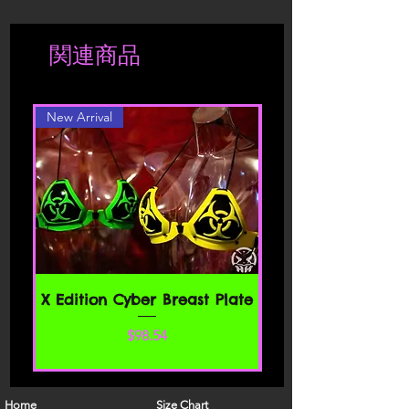
shipper.
contributors of content.
Shipment is charged accordingly to
関連商品
location. Should you be interested in a
Please read these Terms of Service
different color or style, please contact
carefully before accessing or using our
website. By accessing or using any part
New Arrival
of the site, you agree to be bound by
these Terms of Service. If you do not
agree to all the terms and conditions
of this agreement, then you may not
access the website or use any services.
If these Terms of Service are considered
an offer, acceptance is expressly
limited to these Terms of Service.
SECTION 1 - ONLINE STORE TERMS
X Edition Cyber Breast Plate
By agreeing to these Terms of Service,
価格
$98.54
you represent that you are at least the
age of majority in your state or
province of residence, or that you are
the age of majority in your state or
Home
Size Chart