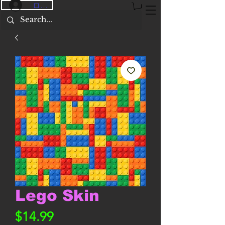
ログイン
Lego Skin
価
$14.99