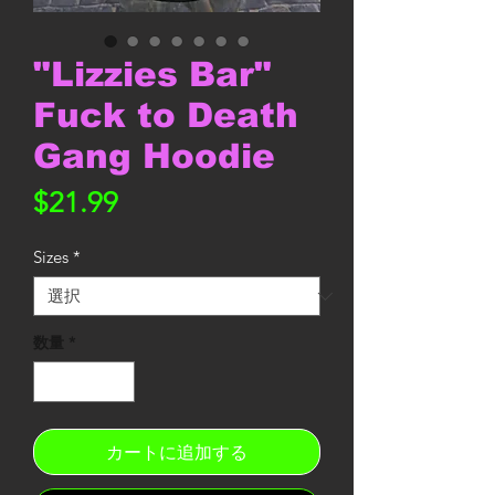
"Lizzies Bar"
Fuck to Death
Gang Hoodie
価
$21.99
格
Sizes
*
数量
*
カートに追加する