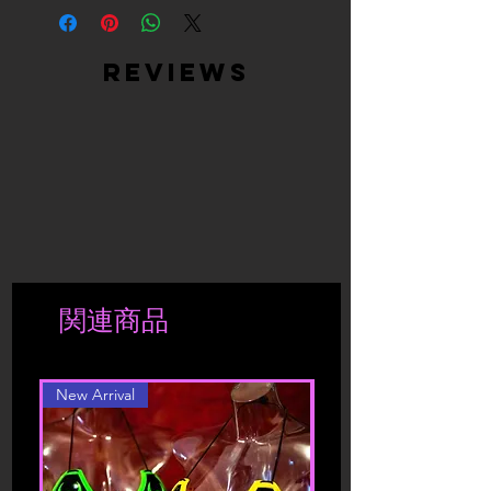
Returned products must be returned in
returned merchandise and are based
something from us, you engage in our
the same condition as they were sent.
on stock availability.
“Service” and agree to be bound by
We will not accept or refund
Returned products must be returned in
the following terms and conditions
reviews
incomplete returns or products that
the same condition as they were sent –
(“Terms of Service”, “Terms”),
have been worn or washed.
in the original packaging. We will not
including those additional terms and
If the products have deteriorated due
exchange products that have been
conditions and policies referenced
to a more extensive use, we reserve the
taken out of its original package, worn
herein and/or available by hyperlink.
right to send the product back to the
or washed.
These Terms of Service apply to all
shipper.
If the products have deteriorated due
users of the site, including without
to a more extensive use, we reserve the
limitation users who are browsers,
right to send the product back to the
vendors, customers, merchants, and/ or
shipper.
contributors of content.
Shipment is charged accordingly to
関連商品
location. Should you be interested in a
Please read these Terms of Service
different color or style, please contact
carefully before accessing or using our
website. By accessing or using any part
New Arrival
of the site, you agree to be bound by
these Terms of Service. If you do not
agree to all the terms and conditions
of this agreement, then you may not