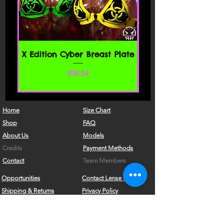
access the website or use any services.
If these Terms of Service are considered
an offer, acceptance is expressly
limited to these Terms of Service.
SECTION 1 - ONLINE STORE TERMS
X Edition Cyber Breast Plate
By agreeing to these Terms of Service,
価格
$98.54
you represent that you are at least the
age of majority in your state or
province of residence, or that you are
the age of majority in your state or
Home
Size Chart
province of residence and you have
Shop
FAQ
given us your consent to allow any of
About Us
Models
your minor dependents to use this site.
Credits
Payment Methods
You may not use our products for any
Contact
Team Members
illegal or unauthorized purpose nor
Opportunities
Contact Lense Care
may you, in the use of the Service,
Shipping & Returns
Privacy Policy
violate any laws in your jurisdiction
(including but not limited to copyright
Nerd Kink Magazine
Sign In
laws).
Brand
Ambassador
What's New?!