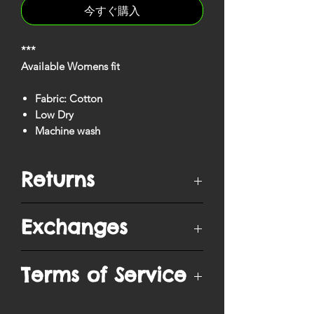
今すぐ購入
***
Available Womens fit
Fabric: Cotton
Low Dry
Machine wash
Returns
You have
10 days
from when your
Exchanges
order is delivered to ship/postmark it
back to our return center for a refund.
Items can only be returned if unopened
Purchased items are exchangeable into
Terms of Service
in original packaging, unworn and in
a different size, except when purchased
the same condition as delivered, with
during Sales promotions. Exchanges
all tags attached.
are only processed upon receipt of
By visiting our site and/ or purchasing