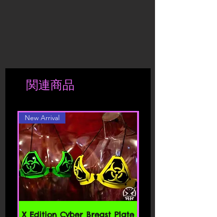
exchange products that have been
conditions and policies referenced
to a more extensive use, we reserve the
taken out of its original package, worn
herein and/or available by hyperlink.
right to send the product back to the
or washed.
These Terms of Service apply to all
shipper.
If the products have deteriorated due
users of the site, including without
to a more extensive use, we reserve the
limitation users who are browsers,
right to send the product back to the
vendors, customers, merchants, and/ or
shipper.
contributors of content.
Shipment is charged accordingly to
関連商品
location. Should you be interested in a
Please read these Terms of Service
different color or style, please contact
carefully before accessing or using our
website. By accessing or using any part
New Arrival
of the site, you agree to be bound by
these Terms of Service. If you do not
agree to all the terms and conditions
of this agreement, then you may not
access the website or use any services.
If these Terms of Service are considered
an offer, acceptance is expressly
limited to these Terms of Service.
SECTION 1 - ONLINE STORE TERMS
X Edition Cyber Breast Plate