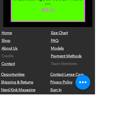
By agreeing to these Terms of Service,
価格
$98.54
you represent that you are at least the
age of majority in your state or
province of residence, or that you are
the age of majority in your state or
Home
Size Chart
province of residence and you have
Shop
FAQ
given us your consent to allow any of
About Us
Models
your minor dependents to use this site.
Credits
Payment Methods
You may not use our products for any
Contact
Team Members
illegal or unauthorized purpose nor
Opportunities
Contact Lense Care
may you, in the use of the Service,
Shipping & Returns
Privacy Policy
violate any laws in your jurisdiction
(including but not limited to copyright
Nerd Kink Magazine
Sign In
laws).
Brand
Ambassador
What's New?!
Store Policy & Shipping
Become a VRD Model
You must not transmit any worms or
viruses or any code of a destructive
Vintage Wears
Form
nature.