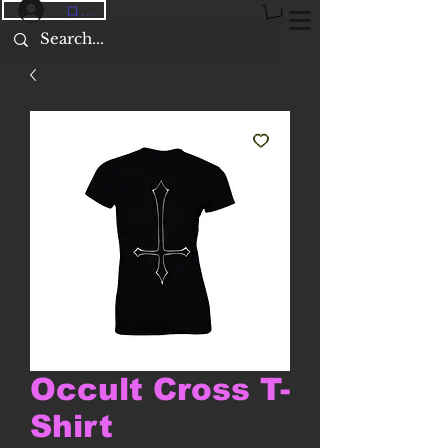
ログイン
Occult Cross T-
Shirt