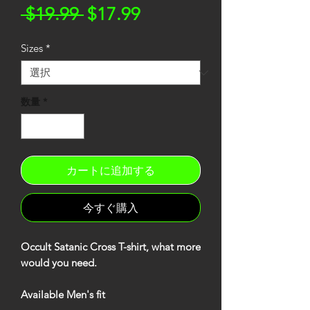
通
セ
 $19.99 
$17.99
常
ー
Sizes
*
価
ル
格
価
格
数量
*
カートに追加する
今すぐ購入
Occult Satanic Cross T-shirt, what more
would you need.
Available Men's fit