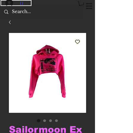
ログイン
Sailormoon Ex