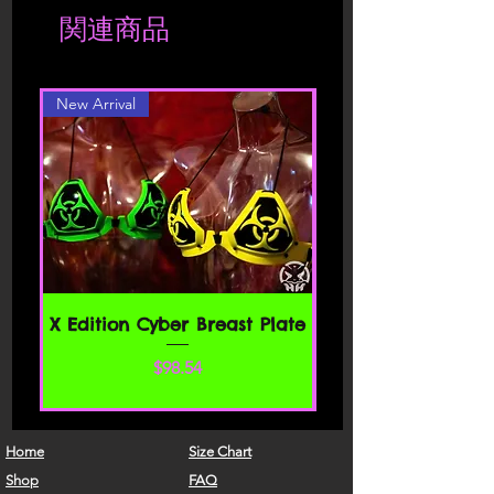
Shipment is charged accordingly to
関連商品
location. Should you be interested in a
Please read these Terms of Service
different color or style, please contact
carefully before accessing or using our
website. By accessing or using any part
New Arrival
of the site, you agree to be bound by
these Terms of Service. If you do not
agree to all the terms and conditions
of this agreement, then you may not
access the website or use any services.
If these Terms of Service are considered
an offer, acceptance is expressly
limited to these Terms of Service.
SECTION 1 - ONLINE STORE TERMS
X Edition Cyber Breast Plate
By agreeing to these Terms of Service,
価格
$98.54
you represent that you are at least the
age of majority in your state or
province of residence, or that you are
the age of majority in your state or
Home
Size Chart
province of residence and you have
Shop
FAQ
given us your consent to allow any of