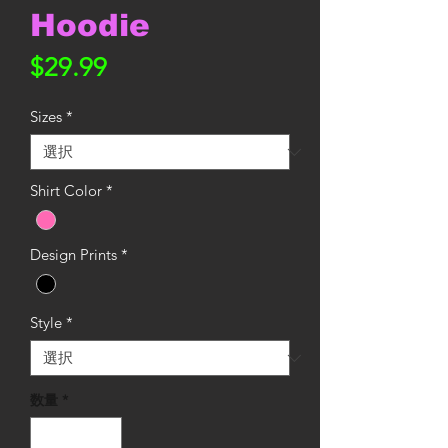
Hoodie
価
$29.99
格
Sizes
*
Shirt Color
*
Design Prints
*
Style
*
数量
*