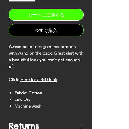
カートに追加する
今すぐ購入
Awesome art designed Sailormoon
with wand on the back. Great shirt with
a beautiful look you can't get enough
of.
Click:
Here for a 360 look
Fabric: Cotton
Low Dry
Machine wash
Returns