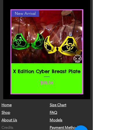
different color or style, please contact
carefully before accessing or using our
website. By accessing or using any part
New Arrival
of the site, you agree to be bound by
these Terms of Service. If you do not
agree to all the terms and conditions
of this agreement, then you may not
access the website or use any services.
If these Terms of Service are considered
an offer, acceptance is expressly
limited to these Terms of Service.
SECTION 1 - ONLINE STORE TERMS
X Edition Cyber Breast Plate
By agreeing to these Terms of Service,
価格
$98.54
you represent that you are at least the
age of majority in your state or
province of residence, or that you are
the age of majority in your state or
Home
Size Chart
province of residence and you have
Shop
FAQ
given us your consent to allow any of
About Us
Models
your minor dependents to use this site.
Credits
Payment Methods