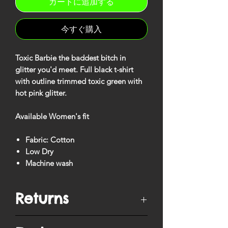
カートに追加する
今すぐ購入
Toxic Barbie the baddest bitch in
glitter you'd meet. Full black t-shirt
with outline trimmed toxic green with
hot pink glitter.
Available Women's fit
Fabric: Cotton
Low Dry
Machine wash
Returns
You have
10 days
from when your