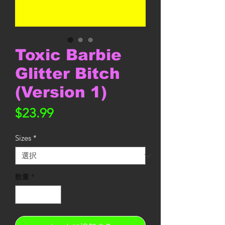
Toxic Barbie
Glitter Bitch
(Version 1)
価
$23.99
格
Sizes
*
数量
*