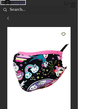
Log In