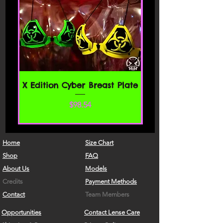
X Edition Cyber Breast Plate
Price
$98.54
Home
Size Chart
Shop
FAQ
About Us
Models
Credits
Payment Methods
Contact
Team Members
Opportunities
Contact Lense Care