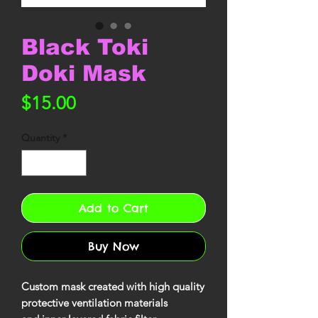
Black Toki
Doki Mask
Price
$15.00
Quantity
*
Add to Cart
Buy Now
Custom mask created with high quality
protective ventilation materials