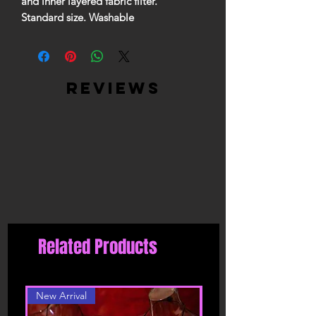
and inner layered fabric filter.
Standard size. Washable
reviews
Related Products
New Arrival