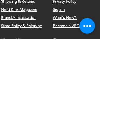
Shipping & Returns
Privacy Policy
Nerd Kink Magazine
Sign In
Brand
Ambassador
What's New?!
Store Policy & Shipping
Become a VRD Model
Vintage Wears
Form
Do Not Sell My Personal Information