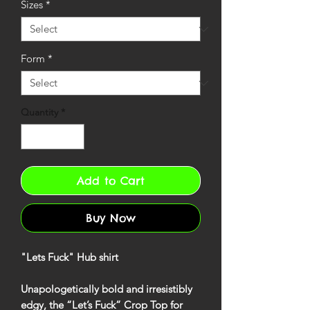
Sizes
*
Form
*
Quantity
*
Add to Cart
Buy Now
"Lets Fuck" Hub shirt
Unapologetically bold and irresistibly
edgy, the
“Let’s Fuck” Crop Top
for