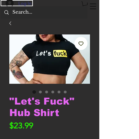
Log In
"Let's Fuck"
Hub Shirt
Price
$23.99