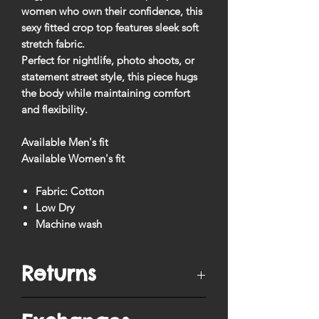
women who own their confidence, this
sexy fitted crop top
features sleek soft
stretch fabric.
Perfect for nightlife, photo shoots, or
statement street style, this piece hugs
the body while maintaining comfort
and flexibility.
Available Men's fit
Available Women's fit
Fabric: Cotton
Low Dry
Machine wash
Returns
You have
10 days
from when your