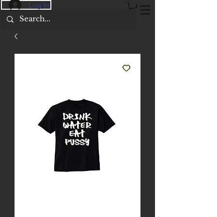
Log In