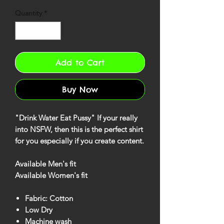
Quantity
*
Add to Cart
Buy Now
"Drink Water Eat Pussy" If your really
into NSFW, then this is the perfect shirt
for you especially if you create content.
Available Men's fit
Available Women's fit
Fabric: Cotton
Low Dry
Machine wash