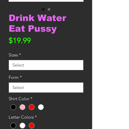
Drink Water
Eat Pussy
Price
$19.99
Sizes
*
Form
*
Shirt Color
*
Letter Colors
*