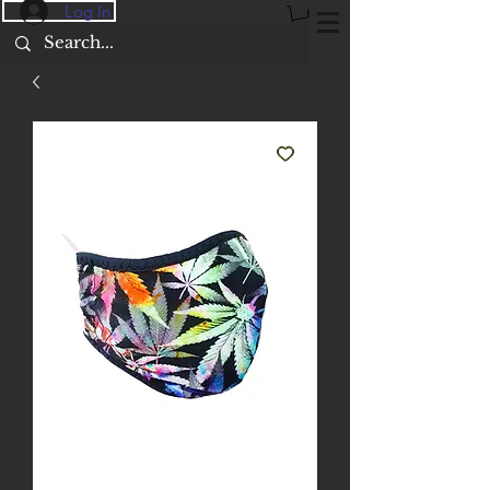
Log In