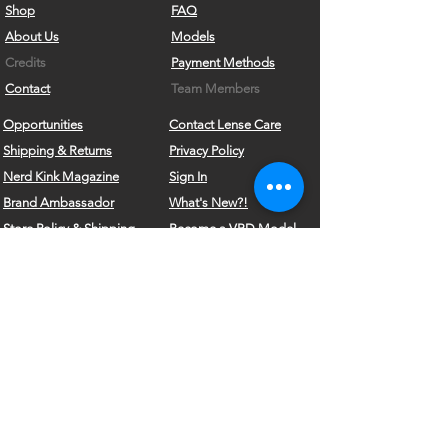
Shop
FAQ
About Us
Models
Credits
Payment Methods
Contact
Team Members
Opportunities
Contact Lense Care
Shipping & Returns
Privacy Policy
Nerd Kink Magazine
Sign In
Brand
Ambassador
What's New?!
Store Policy & Shipping
Become a VRD Model
Vintage Wears
Form