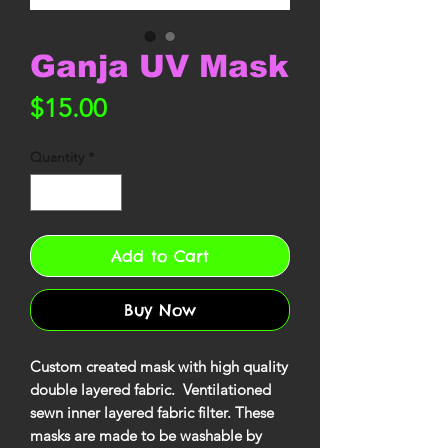
Ganja UV Mask
Price
$15.00
Quantity
*
Add to Cart
Buy Now
Custom created mask with high quality
double layered fabric. Ventilationed
sewn inner layered fabric filter. These
masks are made to be washable by