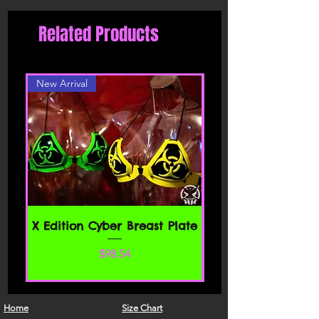
Related Products
New Arrival
X Edition Cyber Breast Plate
Price
$98.54
Home
Size Chart