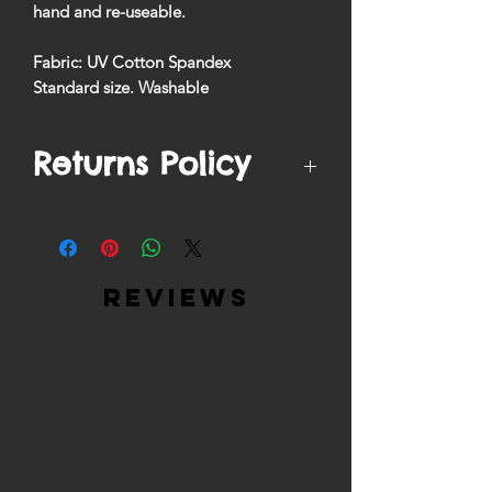
hand and re-useable.
Fabric: UV Cotton Spandex
Standard size. Washable
Returns Policy
We by no means accept returns on
filtered mask products due to safety
regulations.
reviews