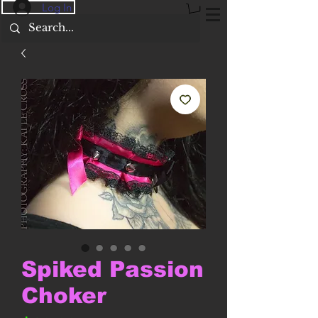
Log In
Spiked Passion
Choker