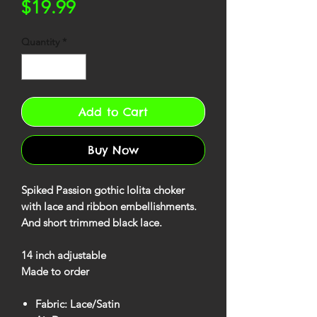
Price
$19.99
Quantity
*
Add to Cart
Buy Now
Spiked Passion gothic lolita choker
with lace and ribbon embellishments.
And short trimmed black lace.
14 inch adjustable
Made to order
Fabric: Lace/Satin