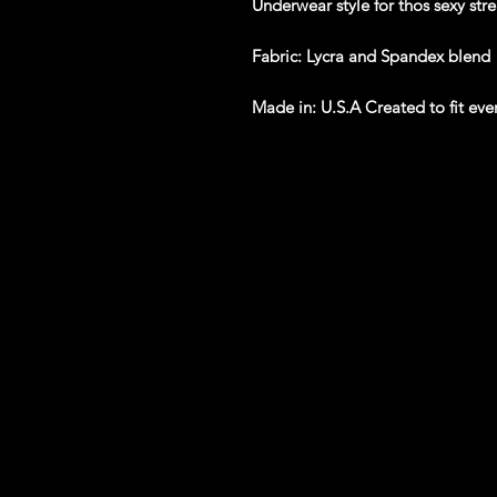
Underwear style for thos sexy str
Fabric
: Lycra and Spandex blend
Made in
: U.S.A Created to fit ev