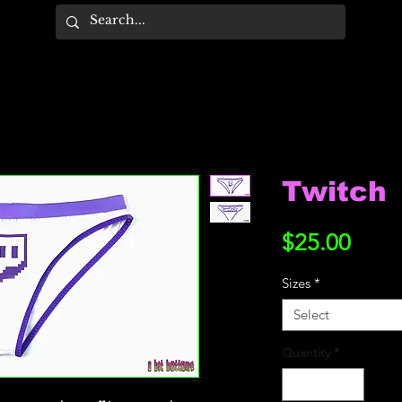
Twitch
Price
$25.00
Sizes
*
Select
Quantity
*