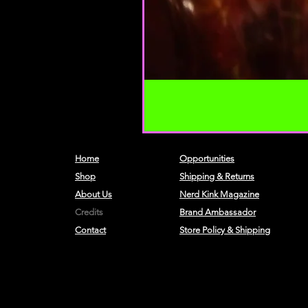
Home
Opportunities
Shop
Shipping & Returns
About Us
Nerd Kink Magazine
Credits
Brand
Ambassador
Contact
Store Policy & Shipping