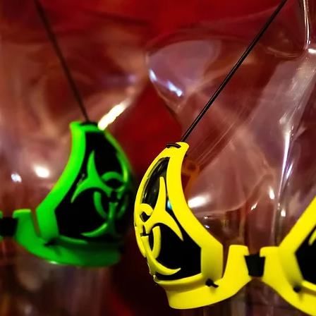
majority in your sta
you have given us yo
minor dependents to 
You may not use our 
unauthorized purpos
Service, violate any 
but not limited to c
You must not transm
code of a destructiv
A breach or violation
an immediate termin
SECTION 2 - GEN
We reserve the right
any reason at any ti