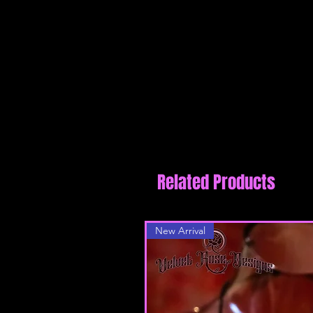
reviews
Related Products
New Arrival