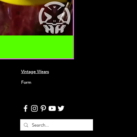
 your content (not including
ion), may be transferred
lve (a) transmissions over
nd (b) changes to conform and
requirements of connecting
 Credit card information is
ing transfer over networks.
roduce, duplicate, copy, sell,
 portion of the Service, use of the
Vintage Wears
o the Service or any contact on the
h the service is provided,
Form
ten permission by us.
n this agreement are included for
 will not limit or otherwise
URACY, COMPLETENESS AND