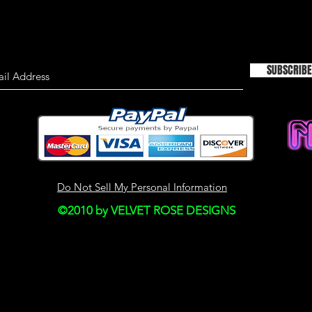
TIMELINESS OF I
We are not responsi
on this site is not a
SUBSCRIBE
material on this site
information only an
used as the sole bas
consulting primary,
more timely sources 
the material on this 
This site may contain
Do Not Sell My Personal Information
Historical informatio
©2010 by VELVET ROSE DESIGNS
is provided for your
right to modify the c
but we have no obli
on our site. You agre
monitor changes to o