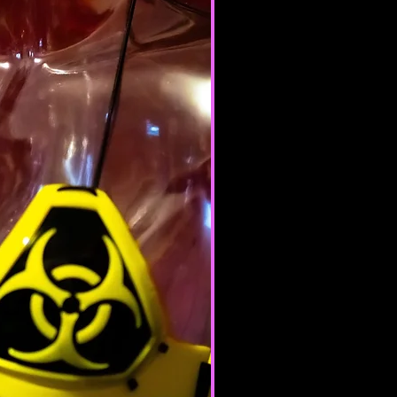
te or province of residence and
ur consent to allow any of your
use this site.
products for any illegal or
e nor may you, in the use of the
laws in your jurisdiction (including
opyright laws).
it any worms or viruses or any
e nature.
 of any of the Terms will result in
ation of your Services.
ERAL CONDITIONS
 to refuse service to anyone for
me.