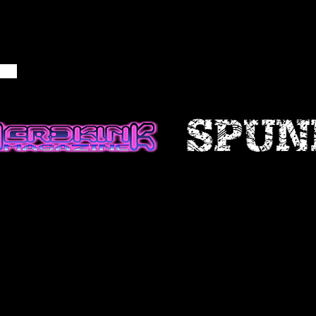
NFORMATION
ble if information made available
ccurate, complete or current. The
 is provided for general
d should not be relied upon or
is for making decisions without
 more accurate, more complete or
of information. Any reliance on
site is at your own risk.
 certain historical information.
n, necessarily, is not current and
 reference only. We reserve the
ontents of this site at any time,
gation to update any information
e that it is your responsibility to
ur site.