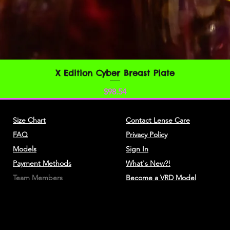
You understand that
credit card informat
unencrypted and invo
various networks; a
adapt to technical 
networks or devices.
X Edition Cyber Breast Plate
Quick View
always encrypted dur
Price
$98.54
You agree not to rep
resell or exploit any
Size Chart
Contact Lense Care
Service, or access t
FAQ
Privacy Policy
website through whic
without express writ
Models
Sign In
Payment Methods
What's New?!
The headings used i
Team Members
Become a VRD Model
convenience only and
affect these Terms.
SECTION 3 - ACC