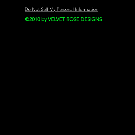
SECTION 4 - MODI
AND PRICES
Do Not Sell My Personal Information
©2010 by VELVET ROSE DESIGNS
Prices for our produ
notice.
We reserve the right
discontinue the Serv
thereof) without not
We shall not be liabl
any modification, p
discontinuance of th
SECTION 5 - PROD
applicable)
Certain products or 
exclusively online t