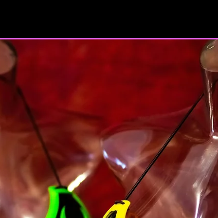
majority in your sta
you have given us yo
minor dependents to 
You may not use our 
unauthorized purpos
Service, violate any 
but not limited to c
You must not transm
code of a destructiv
A breach or violation
an immediate termin
SECTION 2 - GEN
We reserve the right
any reason at any ti