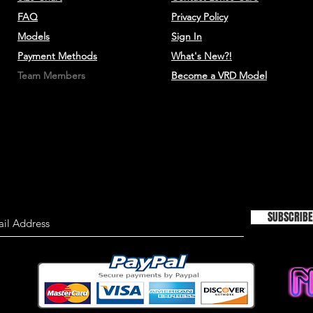
TIMELINESS OF I
FAQ
Privacy Policy
Models
Sign In
We are not responsi
Payment Methods
What's New?!
on this site is not a
material on this site
Team Members
Become a VRD Model
information only an
used as the sole bas
consulting primary,
more timely sources 
the material on this 
This site may contain
Historical informatio
is provided for your
SUBSCRIBE
right to modify the c
but we have no obli
on our site. You agre
monitor changes to o