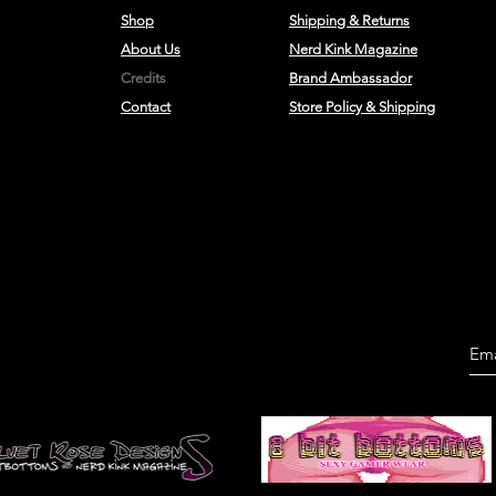
Shop
Shipping & Returns
About Us
Nerd Kink Magazine
Credits
Brand
Ambassador
Contact
Store Policy & Shipping