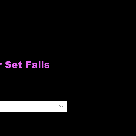
Set Falls