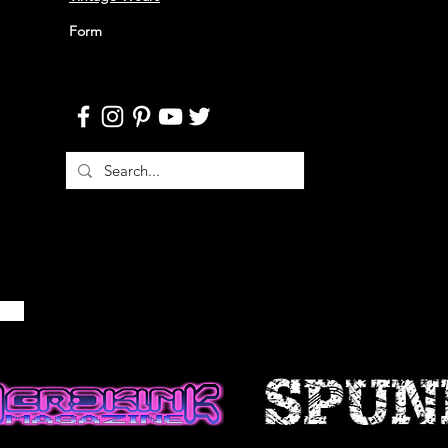
NFORMATION
Form
ble if information made available
ccurate, complete or current. The
 is provided for general
d should not be relied upon or
is for making decisions without
 more accurate, more complete or
of information. Any reliance on
site is at your own risk.
 certain historical information.
n, necessarily, is not current and
 reference only. We reserve the
ontents of this site at any time,
gation to update any information
e that it is your responsibility to
ur site.