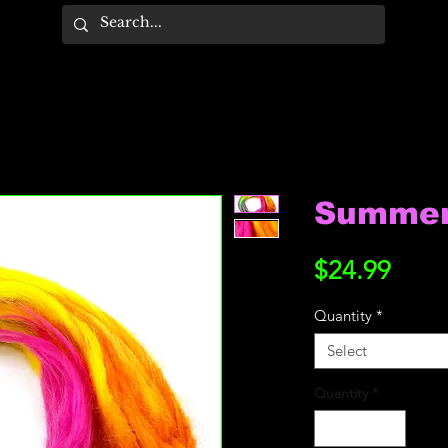
Summer 
Price
$24.99
Quantity
*
Select
Quantity
*