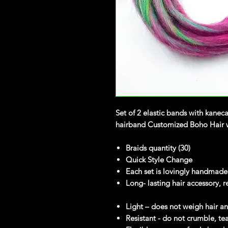
Set of 2 elastic bands with kanec
hairband Customized Boho Hair wi
Braids quantity (30)
Quick Style Change
Each set is lovingly handmade
Long- lasting hair accessory, r
Light – does not weigh hair 
Resistant - do not crumble, te