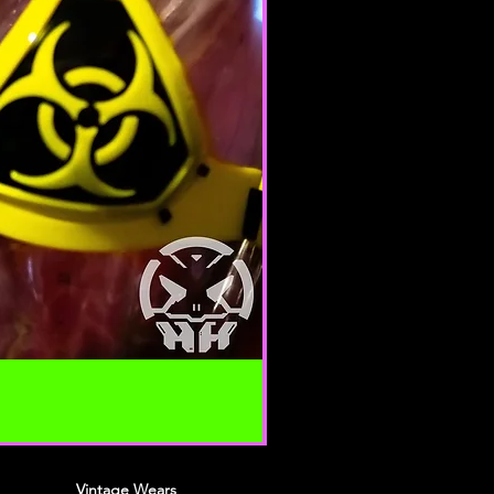
 your content (not including
ion), may be transferred
lve (a) transmissions over
nd (b) changes to conform and
requirements of connecting
 Credit card information is
ing transfer over networks.
roduce, duplicate, copy, sell,
 portion of the Service, use of the
o the Service or any contact on the
h the service is provided,
ten permission by us.
n this agreement are included for
 will not limit or otherwise
URACY, COMPLETENESS AND
Vintage Wears