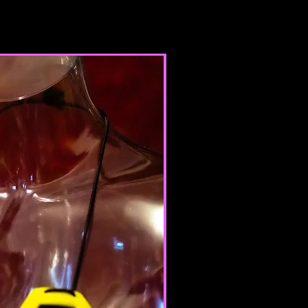
te or province of residence and
ur consent to allow any of your
use this site.
products for any illegal or
e nor may you, in the use of the
laws in your jurisdiction (including
opyright laws).
it any worms or viruses or any
e nature.
 of any of the Terms will result in
ation of your Services.
ERAL CONDITIONS
 to refuse service to anyone for
me.