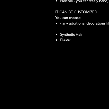
Flexible - you can freely bend
IT CAN BE CUSTOMIZED
You can choose:
- any additional decorations li
Synthetic Hair
Elastic
reviews