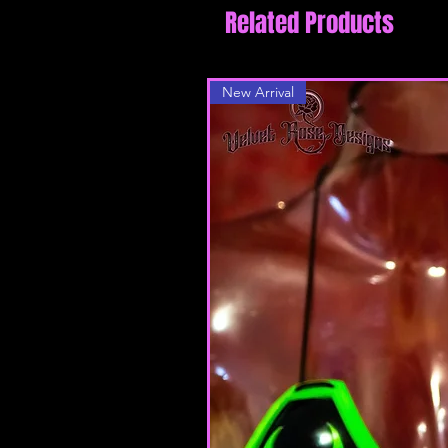
Related Products
New Arrival