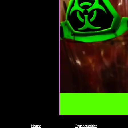
Home
Opportunities