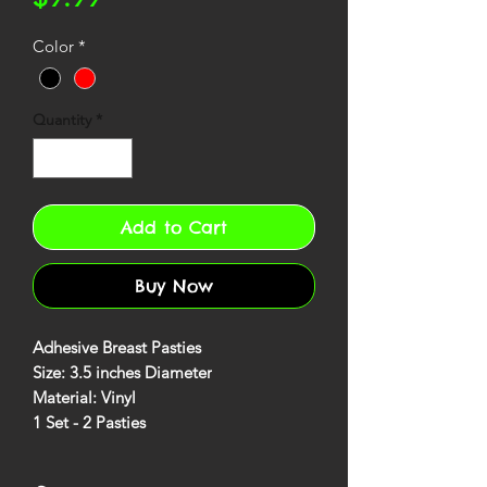
Color
*
Quantity
*
Add to Cart
Buy Now
Adhesive Breast Pasties
Size: 3.5 inches Diameter
Material: Vinyl
1 Set - 2 Pasties