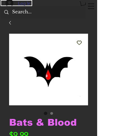
Log In
Bats & Blood
Price
$9.99