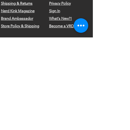
Shipping & Returns
Privacy Policy
Nerd Kink Magazine
Sign In
Brand
Ambassador
What's New?!
Store Policy & Shipping
Become a VRD Model
Vintage Wears
Form
Do Not Sell My Personal Information