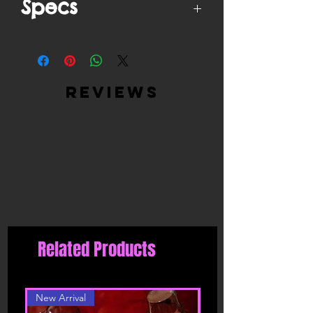
Specs
High Quality Materials - Ultra Soft
Satin (Cover) + Peel & Stick, Medical-
Grade, Latex-Free, Waterproof
Adhesive (Inner)
reviews
Easy to use: just peel off the backing
paper and put it on clean and dry skin,
easy to stick on and stay in place, can
help you avoid embarrassment, it is
also easy to tear off from your skin, no
harm to your skin
Moulds to your breast shape and gives
you a smooth look, you don't have to
worry about your nipples showing thru
your clothes.
Related Products
New Arrival