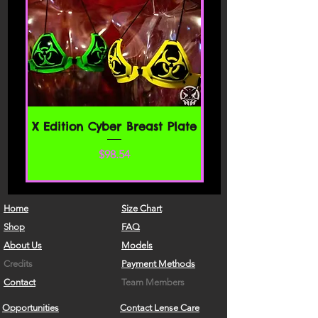
X Edition Cyber Breast Plate
Price
$98.54
Home
Size Chart
Shop
FAQ
About Us
Models
Credits
Payment Methods
Contact
Team Members
Opportunities
Contact Lense Care