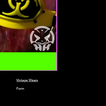
requirements of connecting
 Credit card information is
ing transfer over networks.
roduce, duplicate, copy, sell,
 portion of the Service, use of the
o the Service or any contact on the
h the service is provided,
ten permission by us.
n this agreement are included for
 will not limit or otherwise
Vintage Wears
URACY, COMPLETENESS AND
NFORMATION
Form
ble if information made available
ccurate, complete or current. The