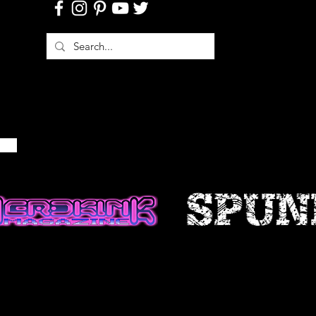
 is provided for general
d should not be relied upon or
is for making decisions without
 more accurate, more complete or
of information. Any reliance on
site is at your own risk.
 certain historical information.
n, necessarily, is not current and
 reference only. We reserve the
ontents of this site at any time,
gation to update any information
e that it is your responsibility to
ur site.
FICATIONS TO THE SERVICE
cts are subject to change without