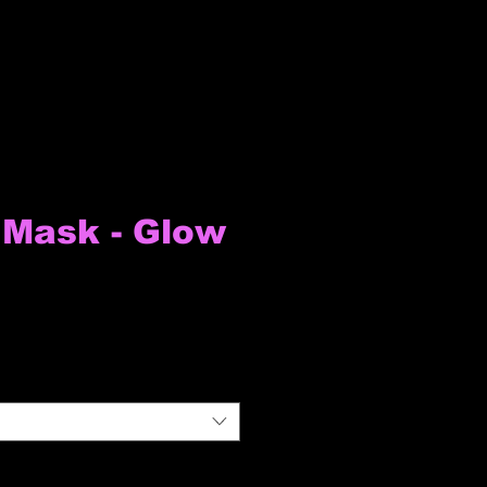
Mask - Glow