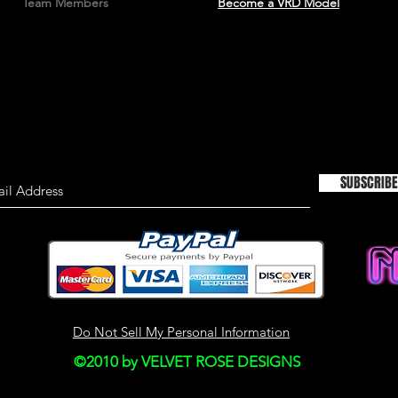
Team Members
Become a VRD Model
material on this site
information only an
used as the sole bas
consulting primary,
more timely sources 
the material on this 
This site may contain
Historical informatio
is provided for your
SUBSCRIBE
right to modify the c
but we have no obli
on our site. You agre
monitor changes to o
SECTION 4 - MODI
Do Not Sell My Personal Information
AND PRICES
©2010 by VELVET ROSE DESIGNS
Prices for our produ
notice.