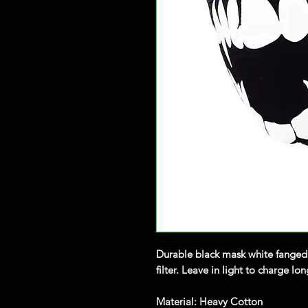
Durable black mask white fanged
filter. Leave in light to charge lo
Material: Heavy Cotton