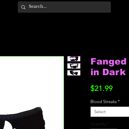
Fanged 
in Dark
Price
$21.99
Blood Streaks
*
Select
Quantity
*