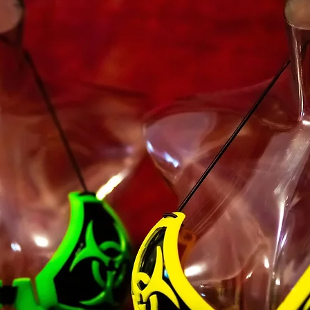
unauthorized purpos
Service, violate any 
but not limited to c
You must not transm
code of a destructiv
A breach or violation
an immediate termin
SECTION 2 - GEN
We reserve the right
any reason at any ti
You understand that
credit card informat
unencrypted and invo
various networks; a