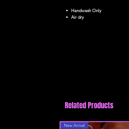
Handwash Only
Air dry
reviews
Related Products
New Arrival