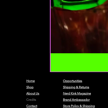
Home
Opportunities
Shop
Shipping & Returns
About Us
Nerd Kink Magazine
Credits
Brand
Ambassador
Contact
Store Policy & Shipping