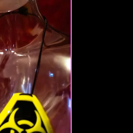
e nor may you, in the use of the
laws in your jurisdiction (including
opyright laws).
it any worms or viruses or any
e nature.
 of any of the Terms will result in
ation of your Services.
ERAL CONDITIONS
 to refuse service to anyone for
me.
 your content (not including
ion), may be transferred
lve (a) transmissions over
nd (b) changes to conform and