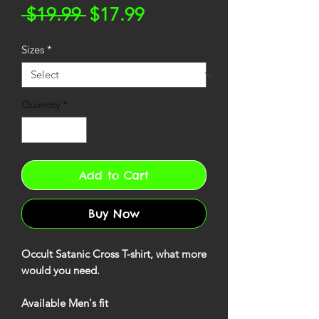
Regular
Sale
 $19.99 
$17.99
Price
Price
Sizes
*
Quantity
*
Add to Cart
Buy Now
Occult Satanic Cross T-shirt, what more
would you need.
Available Men's fit