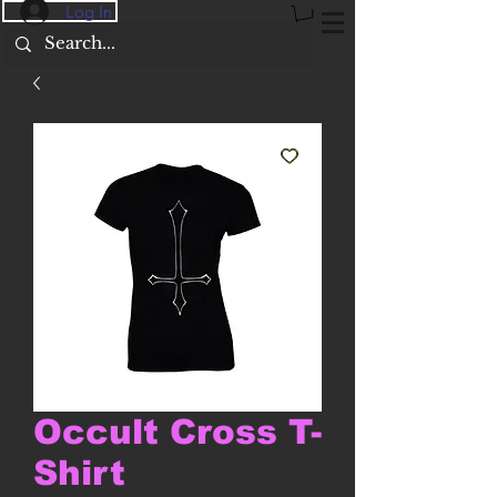
Log In
Occult Cross T-
Shirt