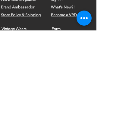
Brand
Ambassador
What's New?!
Store Policy & Shipping
Become a VRD Model
Vintage Wears
Form
Do Not Sell My Personal Information
©2010 by VELVET ROSE DESIGNS