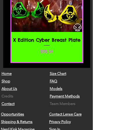
X Edition Cyber Breast Plate
Price
$98.54
Home
Size Chart
Shop
FAQ
About Us
Models
Credits
Payment Methods
Contact
Team Members
Opportunities
Contact Lense Care
Shipping & Returns
Privacy Policy
Nerd Kink Magazine
Sign In