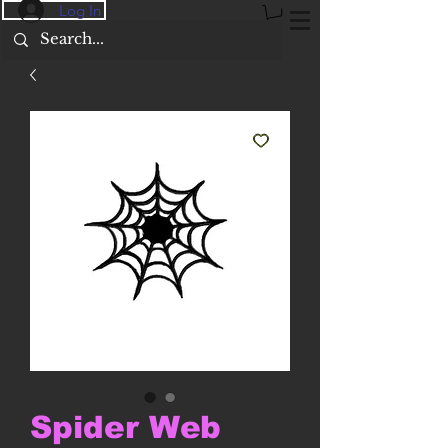
Log In
Spider Web