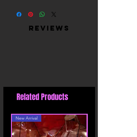
High Quality Materials - Ultra Soft
Satin (Cover) + Peel & Stick, Medical-
Grade, Latex-Free, Waterproof
Adhesive (Inner)
reviews
Easy to use: just peel off the backing
paper and put it on clean and dry skin,
easy to stick on and stay in place, can
help you avoid embarrassment, it is
also easy to tear off from your skin, no
harm to your skin
Moulds to your breast shape and gives
you a smooth look, you don't have to
worry about your nipples showing thru
your clothes.
Related Products
New Arrival