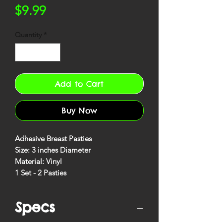
Price
$9.99
Quantity
*
Add to Cart
Buy Now
Adhesive Breast Pasties
Size: 3 inches Diameter
Material: Vinyl
1 Set - 2 Pasties
Specs