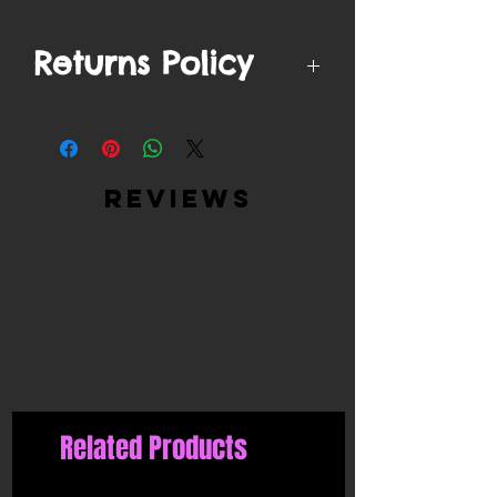
Returns Policy
We by no means accept returns on
filtered mask products due to safety
regulations.
reviews
Related Products