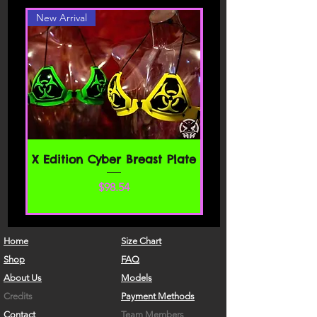
New Arrival
X Edition Cyber Breast Plate
Price
$98.54
Home
Size Chart
Shop
FAQ
About Us
Models
Credits
Payment Methods
Contact
Team Members