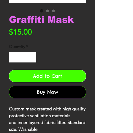
Graffiti Mask
Price
$15.00
Quantity
*
Add to Cart
Buy Now
Custom mask created with high quality
protective ventilation materials
and inner layered fabric filter. Standard
size. Washable