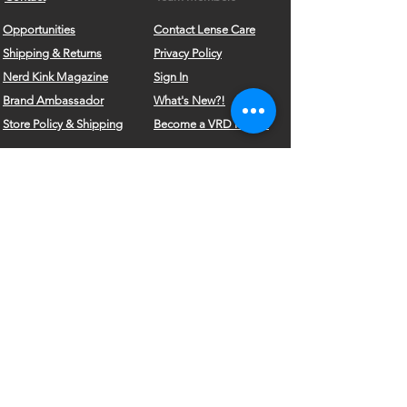
Opportunities
Contact Lense Care
Shipping & Returns
Privacy Policy
Nerd Kink Magazine
Sign In
Brand
Ambassador
What's New?!
Store Policy & Shipping
Become a VRD Model
Vintage Wears
Form