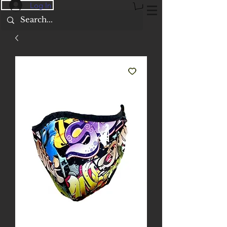
Log In